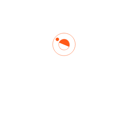
DISTANCE LEARNING
Build Your Project Management
Skills Online, Anytime
Want to learn and earn PDUs or CEUs on your schedule —
anytime, anywhere? Or, pick up a new skill quickly like, project
team leadership or agile? Browse our most popular online
courses.
Grow your knowledge and your opportunities with thought
leadership, training and tools.
Explore Learning