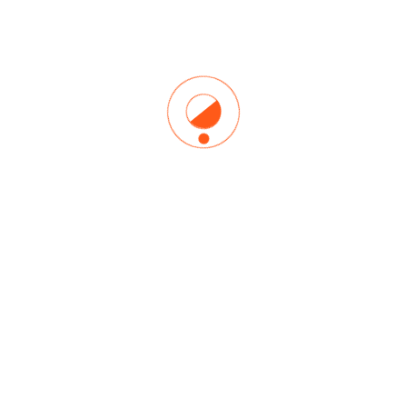
Lorem Ipsum is simply dummy text of the printing and
typesetting industry. Lorem Ipsum has been the industry’s
standard dummy text ever since the 1500s, when an
unknown printer took a galley of type and scrambled it to
make a type specimen book. It has survived not.
ADMINISTRADOR
junio 27, 2020
YTT
7 Things I Learned From Doing
One of Those Social Media
Yoga
Lorem Ipsum is simply dummy text of the printing and
typesetting industry. Lorem Ipsum has been the industry’s