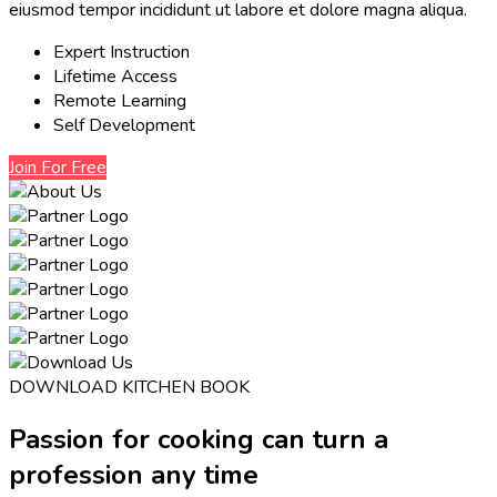
eiusmod tempor incididunt ut labore et dolore magna aliqua.
Expert Instruction
Lifetime Access
Remote Learning
Self Development
Join For Free
DOWNLOAD KITCHEN BOOK
Passion for cooking can turn a
profession any time