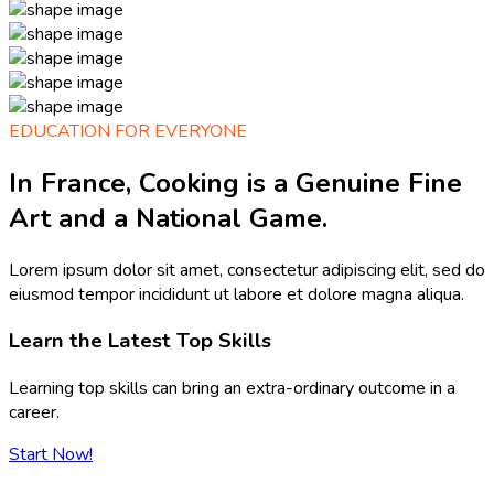
EDUCATION FOR EVERYONE
In France, Cooking is a Genuine Fine
Art and a National Game.
Lorem ipsum dolor sit amet, consectetur adipiscing elit, sed do
eiusmod tempor incididunt ut labore et dolore magna aliqua.
Learn the Latest Top Skills
Learning top skills can bring an extra-ordinary outcome in a
career.
Start Now!