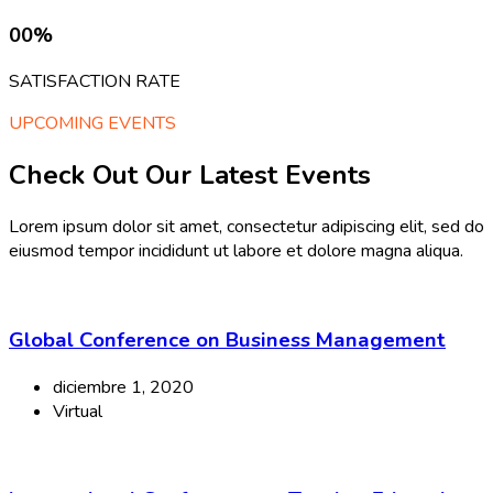
00
%
SATISFACTION RATE
UPCOMING EVENTS
Check Out Our Latest Events
Lorem ipsum dolor sit amet, consectetur adipiscing elit, sed do
eiusmod tempor incididunt ut labore et dolore magna aliqua.
Global Conference on Business Management
diciembre 1, 2020
Virtual