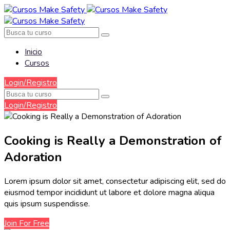
Inicio
Cursos
Login/Registro
Login/Registro
Cooking is Really a Demonstration of
Adoration
Lorem ipsum dolor sit amet, consectetur adipiscing elit, sed do
eiusmod tempor incididunt ut labore et dolore magna aliqua
quis ipsum suspendisse.
Join For Free