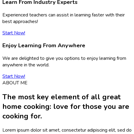
Learn From Industry Experts
Experienced teachers can assist in learning faster with their
best approaches!
Start Now!
Enjoy Learning From Anywhere
We are delighted to give you options to enjoy learning from
anywhere in the world.
Start Now!
ABOUT ME
The most key element of all great
home cooking: love for those you are
cooking for.
Lorem ipsum dolor sit amet, consectetur adipiscing elit, sed do