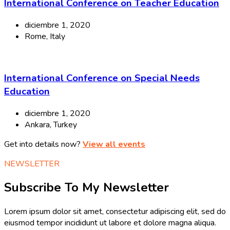
International Conference on Teacher Education
diciembre 1, 2020
Rome, Italy
International Conference on Special Needs
Education
diciembre 1, 2020
Ankara, Turkey
Get into details now?
View all events
NEWSLETTER
Subscribe To My Newsletter
Lorem ipsum dolor sit amet, consectetur adipiscing elit, sed do
eiusmod tempor incididunt ut labore et dolore magna aliqua.