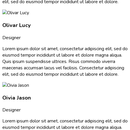
elit, sed do eiusmod tempor incididunt ut labore et dolore.
Olivar Lucy
Designer
Lorem ipsum dolor sit amet, consectetur adipiscing elit, sed do
eiusmod tempor incididunt ut labore et dolore magna aliqua.
Quis ipsum suspendisse ultrices. Risus commodo viverra
maecenas accumsan lacus vel facilisis. Consectetur adipiscing
elit, sed do eiusmod tempor incididunt ut labore et dolore.
Oivia Jason
Designer
Lorem ipsum dolor sit amet, consectetur adipiscing elit, sed do
eiusmod tempor incididunt ut labore et dolore magna aliqua.