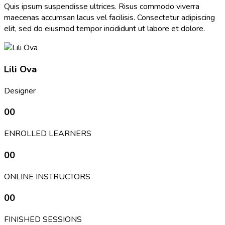
Quis ipsum suspendisse ultrices. Risus commodo viverra
maecenas accumsan lacus vel facilisis. Consectetur adipiscing
elit, sed do eiusmod tempor incididunt ut labore et dolore.
Lili Ova
Designer
00
ENROLLED LEARNERS
00
ONLINE INSTRUCTORS
00
FINISHED SESSIONS