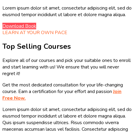
Lorem ipsum dolor sit amet, consectetur adipiscing elit, sed do
eiusmod tempor incididunt ut labore et dolore magna aliqua.
Download Book
LEARN AT YOUR OWN PACE
Top Selling Courses
Explore all of our courses and pick your suitable ones to enroll
and start learning with us! We ensure that you will never
regret it!
Get the most dedicated consultation for your life-changing
course. Earn a certification for your effort and passion
Join
Free Now.
Lorem ipsum dolor sit amet, consectetur adipiscing elit, sed do
eiusmod tempor incididunt ut labore et dolore magna aliqua.
Quis ipsum suspendisse ultrices. Risus commodo viverra
maecenas accumsan lacus vel facilisis. Consectetur adipiscing