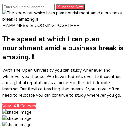
Subscribe Now
HAPPINESS IS COOKING TOGETHER
The speed at which I can plan
nourishment amid a business break is
amazing..!!
With The Open University you can study whenever and
wherever you choose. We have students over 128 countries,
and a global reputation as a pioneer in the field flexible
learning. Our flexible teaching also means if you travel often
need to relocate you can continue to study wherever you go.
View All Courses